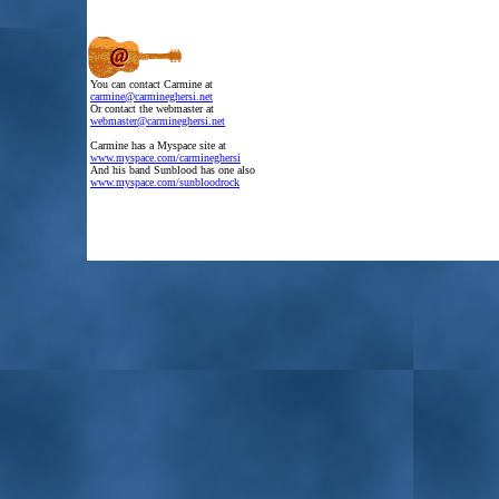
.
You can contact Carmine at
.
carmine@carmineghersi.net
.
Or contact the webmaster at
.
webmaster@carmineghersi.net
.
Carmine has a Myspace site at
.
www.myspace.com/carmineghersi
.
And his band Sunblood has one also
.
www.myspace.com/sunbloodrock