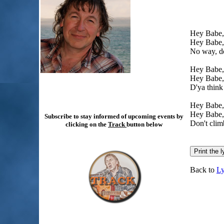
Hey Babe, 
Hey Babe, 
No way, do
Hey Babe, 
Hey Babe, 
D'ya think 
Hey Babe, t
Hey Babe, t
Subscribe to stay informed of upcoming events by
Don't climb
clicking on the
Track
button below
Back to
Ly