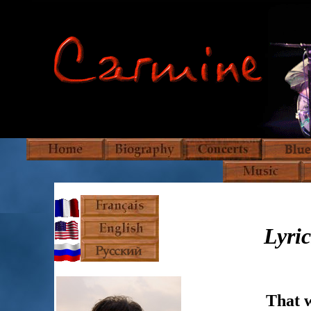
Lyric
That w